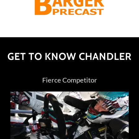
GET TO KNOW CHANDLER
Fierce Competitor