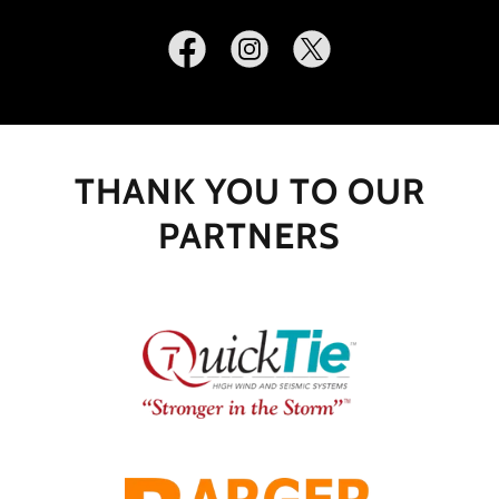
THANK YOU TO OUR
PARTNERS