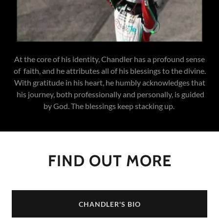
At the core of his identity, Chandler has a profound sense
of faith, and he attributes all of his blessings to the divine.
With gratitude in his heart, he humbly acknowledges that
his journey, both professionally and personally, is guided
by God. The blessings keep stacking up.
FIND OUT MORE
CHANDLER'S BIO