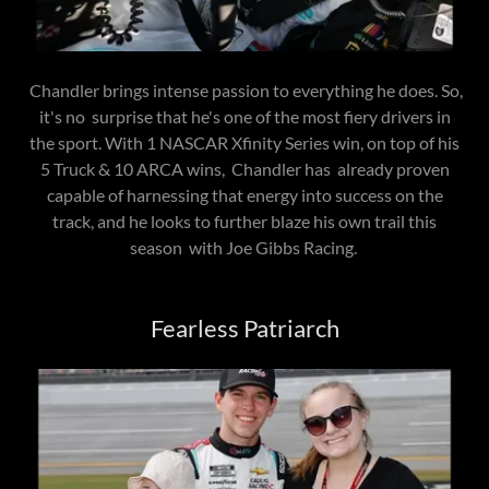
Chandler brings intense passion to everything he does. So,
it's no surprise that he's one of the most fiery drivers in
the sport. With 1 NASCAR Xfinity Series win, on top of his
5 Truck & 10 ARCA wins, Chandler has already proven
capable of harnessing that energy into success on the
track, and he looks to further blaze his own trail this
season with Joe Gibbs Racing.
Fearless Patriarch