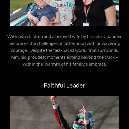
With two children and a beloved wife by his side, Chandler
embraces the challenges of fatherhood with unwavering
courage. Despite the fast-paced world that surrounds
him, his proudest moments extend beyond the track –
within the warmth of his family's embrace.
Faithful Leader