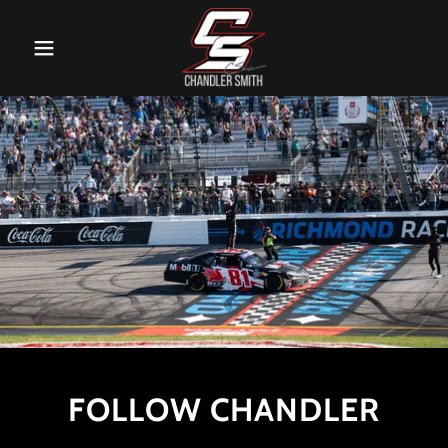
FOLLOW CHANDLER