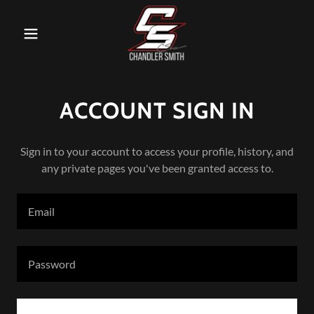
ACCOUNT SIGN IN
Sign in to your account to access your profile, history, and
any private pages you've been granted access to.