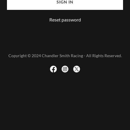
SIGN IN
Reset password
Copyright © 2024 Chandler Smith Racing - All Rights Reserved.